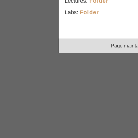
Lectures:
Folder
Labs:
Folder
Page maint