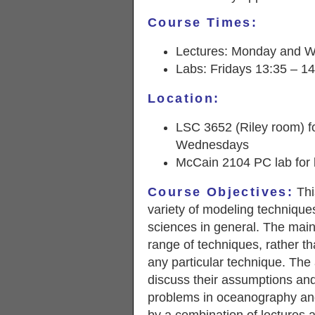
Course Times:
Lectures: Monday and W
Labs: Fridays 13:35 – 1
Location:
LSC 3652 (Riley room) f
Wednesdays
McCain 2104 PC lab for 
Course Objectives:
Thi
variety of modeling technique
sciences in general. The main 
range of techniques, rather t
any particular technique. The
discuss their assumptions and
problems in oceanography and