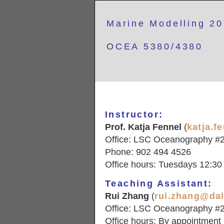
Marine Modelling 2
OCEA 5380/4380
Instructor:
Prof. Katja Fennel
(
katja.f
Office: LSC Oceanography #
Phone: 902 494 4526
Office hours: Tuesdays 12:30 
Teaching Assistant:
Rui Zhang
(
rui.zhang@dal
Office: LSC Oceanography #
Office hours: By appointment