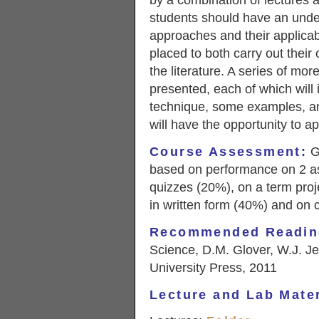
by a combination of lectures a
students should have an unde
approaches and their applicabil
placed to both carry out their 
the literature. A series of mo
presented, each of which will i
technique, some examples, an
will have the opportunity to a
Course Assessment
:
Gr
based on performance on 2 a
quizzes (20%), on a term proje
in written form (40%) and on c
Recommended Readin
Science, D.M. Glover, W.J. J
University Press, 2011
Lecture and Lab Mater