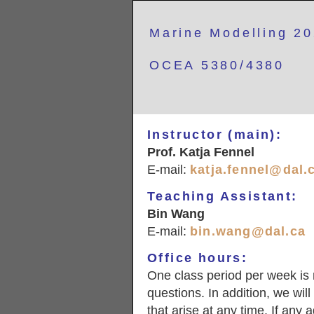
Marine Modelling 2
OCEA 5380/4380
Instructor (main):
Prof. Katja Fennel
E-mail:
katja.fennel@dal.
Teaching Assistant:
Bin Wang
E-mail:
bin.wang@dal.ca
Office hours:
One class period per week is 
questions. In addition, we wil
that arise at any time. If any