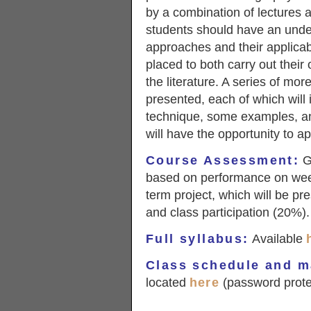
by a combination of lectures a
students should have an unde
approaches and their applicabil
placed to both carry out their 
the literature. A series of mo
presented, each of which will i
technique, some examples, an
will have the opportunity to a
Course Assessment
:
Gr
based on performance on wee
term project, which will be pr
and class participation (20%).
Full syllabus
:
Available
Class schedule and m
located
here
(password prote