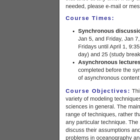
needed, please e-mail or mes
Course Times:
Synchronous discussi
Jan 5, and Friday, Jan 7,
Fridays until April 1, 9:
day) and 25 (study break
Asynchronous lectures
completed before the syn
of asynchronous content
Course Objectives:
Thi
variety of modeling technique
sciences in general. The main 
range of techniques, rather t
any particular technique. The
discuss their assumptions and
problems in oceanography and