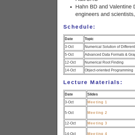
Hahn BD and Valentine 
engineers and scientists
Schedule:
Date
Topic
3-Oct
Numerical Solution of Different
5-Oct
Advanced Data Formats & Gra
12-Oct
Numerical Root Finding
14-Oct
Object-oriented Programming
Lecture Materials:
Date
Slides
3-Oct
Meeting 1
5-Oct
Meeting 2
12-Oct
Meeting 3
14-Oct
Meeting 4