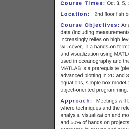
Course Times:
Oct 3, 5, 
Location:
2nd floor fish
Course Objectives:
Ana
data (including measurements
increasingly relies on high-le
will cover, in a hands-on form
and visualization using MATLA
used in oceanography and the 
MATLAB is a prerequisite (plea
advanced plotting in 2D and 3D
equations, simple box model a
object-oriented programming.
Approach
:
Meetings will b
where techniques and the rel
analysis, visualization and mo
and 50% of hands-on projects