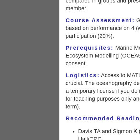
compared in groups and prese
member.
Course Assessment
:
Gr
based on performance on 4 (
participation (20%).
Prerequisites:
Marine Mo
Ecosystem Modelling (OCEA5
consent.
Logistics:
Access to MATL
crucial. The oceanography dep
a temporary license if you do 
for teaching purposes only an
term).
Recommended Readin
Davis TA and Sigmon K
Hall/CRC