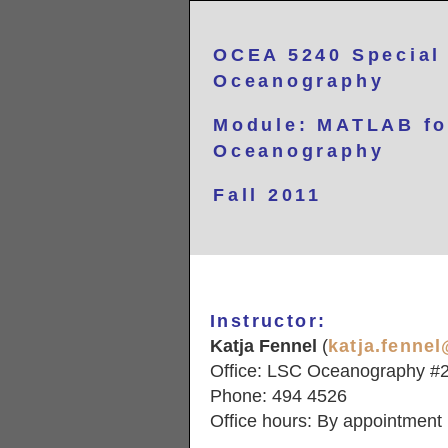
OCEA 5240
Special
Oceanography
Module: MATLAB fo
Oceanography
Fall 2011
Instructor:
Katja Fennel
(
katja.fenne
Office: LSC Oceanography #
Phone: 494 4526
Office hours: By appointment