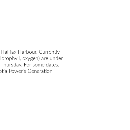
 Halifax Harbour. Currently
chlorophyll, oxygen) are under
 Thursday. For some dates,
cotia Power's Generation