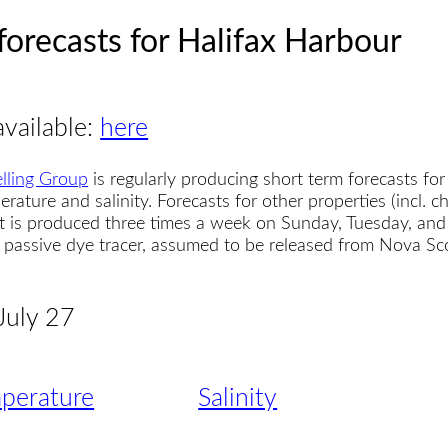
forecasts for Halifax Harbour
available:
here
lling Group
is regularly producing short term forecasts for
erature and salinity. Forecasts for other properties (incl. 
t is produced three times a week on Sunday, Tuesday, and
 a passive dye tracer, assumed to be released from Nova S
 July 27
perature
Salinity