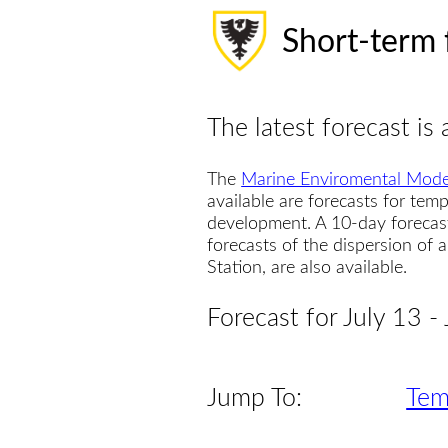
Short-term 
The latest forecast is 
The
Marine Enviromental Mode
available are forecasts for temp
development. A 10-day forecas
forecasts of the dispersion of
Station, are also available.
Forecast for July 13 -
Jump To:
Tem