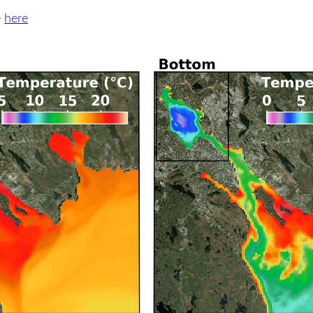
e
here