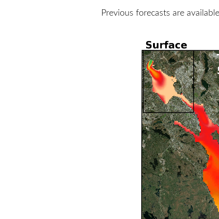
Previous forecasts are availabl