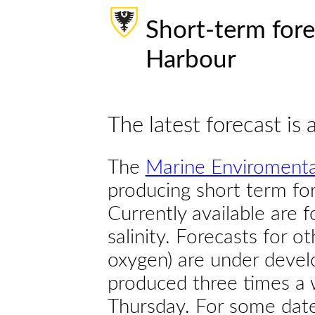
Short-term fore
Harbour
The latest forecast is 
The
Marine Enviromenta
producing short term for
Currently available are 
salinity. Forecasts for ot
oxygen) are under devel
produced three times a 
Thursday. For some dates