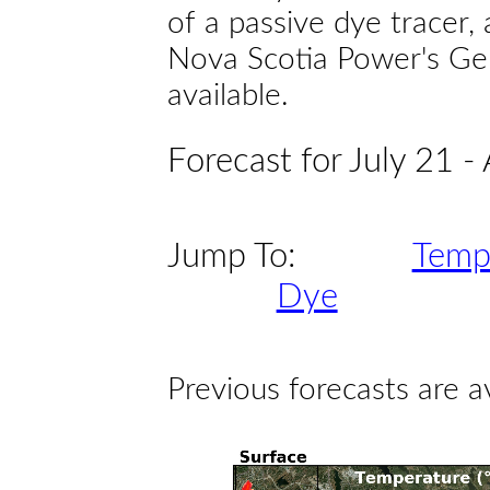
of a passive dye tracer
Nova Scotia Power's Gen
available.
Forecast for July 21 -
Jump To:
Temp
Dye
Previous forecasts are a