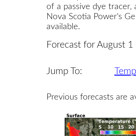
of a passive dye tracer
Nova Scotia Power's Gen
available.
Forecast for August 1
Jump To:
Temp
Previous forecasts are a