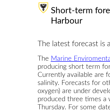
Short-term fore
Harbour
The latest forecast is 
The
Marine Enviromenta
producing short term for
Currently available are 
salinity. Forecasts for ot
oxygen) are under devel
produced three times a 
Thursday. For some dates