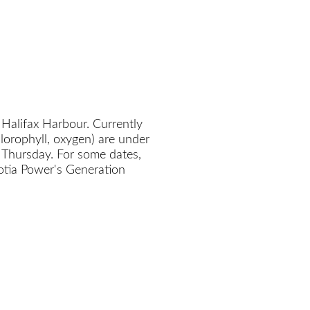
 Halifax Harbour. Currently
chlorophyll, oxygen) are under
 Thursday. For some dates,
cotia Power's Generation