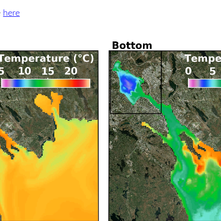
e
here