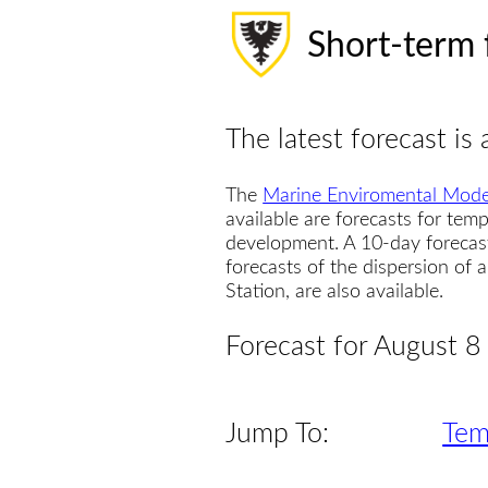
Short-term 
The latest forecast is 
The
Marine Enviromental Mode
available are forecasts for temp
development. A 10-day forecas
forecasts of the dispersion of
Station, are also available.
Forecast for August 8
Jump To:
Tem