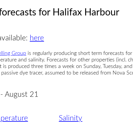
forecasts for Halifax Harbour
available:
here
lling Group
is regularly producing short term forecasts for
erature and salinity. Forecasts for other properties (incl. 
t is produced three times a week on Sunday, Tuesday, and
 a passive dye tracer, assumed to be released from Nova S
 - August 21
perature
Salinity