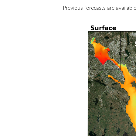
Previous forecasts are availabl