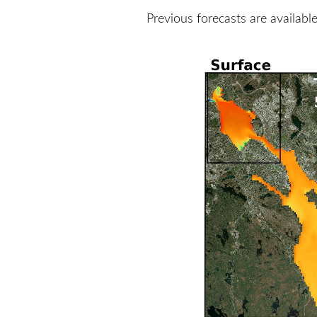
Previous forecasts are availabl