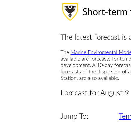
Short-term 
The latest forecast is 
The
Marine Enviromental Mode
available are forecasts for temp
development. A 10-day forecas
forecasts of the dispersion of
Station, are also available.
Forecast for August 9
Jump To:
Tem