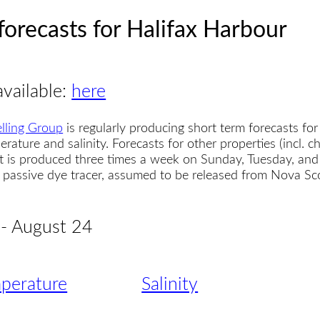
forecasts for Halifax Harbour
available:
here
lling Group
is regularly producing short term forecasts for
erature and salinity. Forecasts for other properties (incl. 
t is produced three times a week on Sunday, Tuesday, and
 a passive dye tracer, assumed to be released from Nova S
 - August 24
perature
Salinity