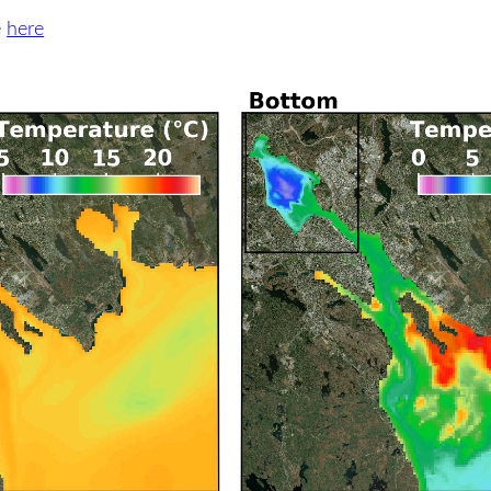
e
here