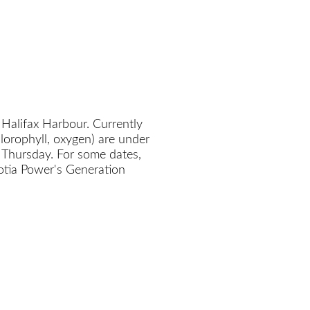
 Halifax Harbour. Currently
chlorophyll, oxygen) are under
 Thursday. For some dates,
cotia Power's Generation