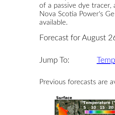
of a passive dye tracer
Nova Scotia Power's Gen
available.
Forecast for August 2
Jump To:
Temp
Previous forecasts are a