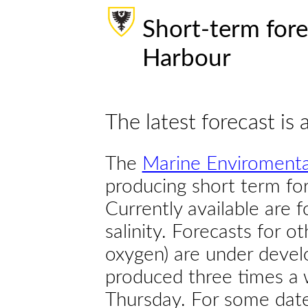
Short-term fore
Harbour
The latest forecast is 
The
Marine Enviromenta
producing short term for
Currently available are 
salinity. Forecasts for ot
oxygen) are under devel
produced three times a 
Thursday. For some dates