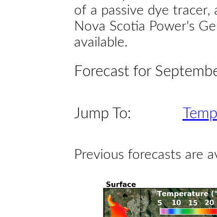
of a passive dye tracer
Nova Scotia Power's Gen
available.
Forecast for Septemb
Jump To:
Temp
Previous forecasts are a