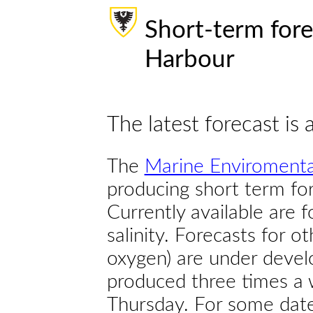
Short-term fore
Harbour
The latest forecast is 
The
Marine Enviromenta
producing short term for
Currently available are 
salinity. Forecasts for ot
oxygen) are under devel
produced three times a 
Thursday. For some dates