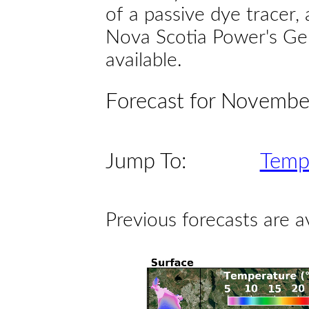
of a passive dye tracer
Nova Scotia Power's Gen
available.
Forecast for Novembe
Jump To:
Temp
Previous forecasts are a