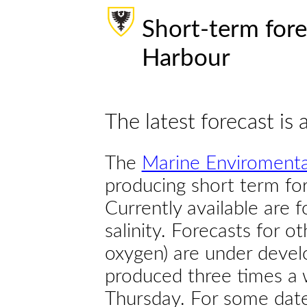
Short-term fore
Harbour
The latest forecast is 
The
Marine Enviromenta
producing short term for
Currently available are 
salinity. Forecasts for ot
oxygen) are under devel
produced three times a 
Thursday. For some dates