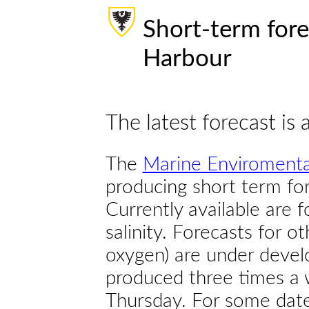
Short-term fore
Harbour
The latest forecast is 
The
Marine Enviromenta
producing short term for
Currently available are 
salinity. Forecasts for ot
oxygen) are under devel
produced three times a 
Thursday. For some dates