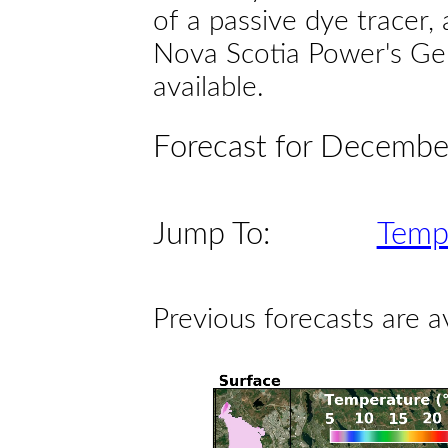
of a passive dye tracer
Nova Scotia Power's Gen
available.
Forecast for Decembe
Jump To:
Temp
Previous forecasts are a