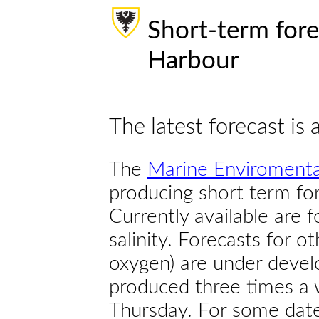
Short-term fore
Harbour
The latest forecast is 
The
Marine Enviromenta
producing short term for
Currently available are 
salinity. Forecasts for ot
oxygen) are under devel
produced three times a 
Thursday. For some dates