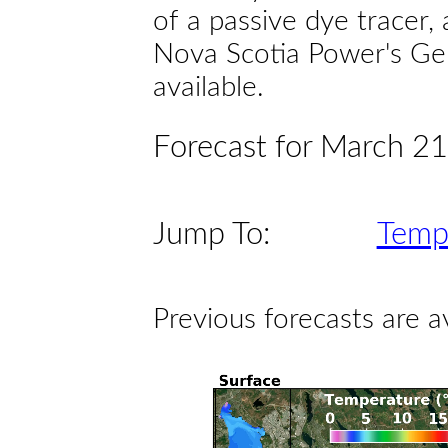
of a passive dye tracer
Nova Scotia Power's Gen
available.
Forecast for March 21 
Jump To:
Temp
Previous forecasts are a