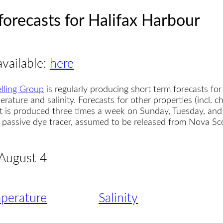
forecasts for Halifax Harbour
available:
here
lling Group
is regularly producing short term forecasts for
erature and salinity. Forecasts for other properties (incl. 
t is produced three times a week on Sunday, Tuesday, and
 a passive dye tracer, assumed to be released from Nova S
 August 4
perature
Salinity