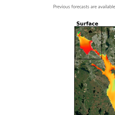
Previous forecasts are availabl