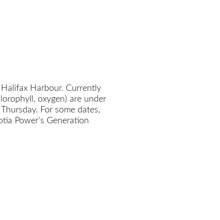
 Halifax Harbour. Currently
chlorophyll, oxygen) are under
 Thursday. For some dates,
cotia Power's Generation