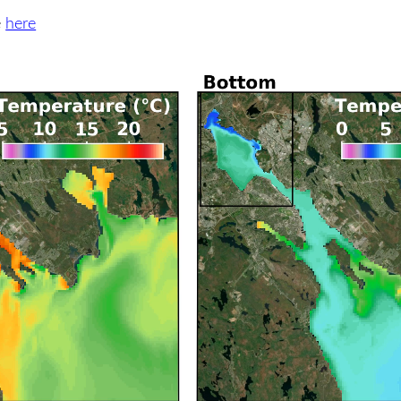
e
here