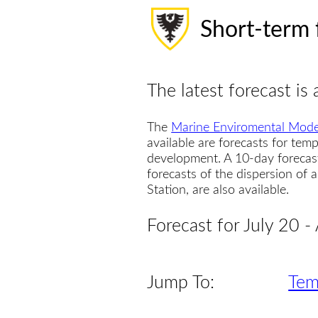
Short-term 
The latest forecast is 
The
Marine Enviromental Mode
available are forecasts for temp
development. A 10-day forecas
forecasts of the dispersion of
Station, are also available.
Forecast for July 20 -
Jump To:
Tem