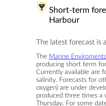
Short-term fore
Harbour
The latest forecast is 
The
Marine Enviromenta
producing short term for
Currently available are 
salinity. Forecasts for ot
oxygen) are under devel
produced three times a 
Thursday. For some dates