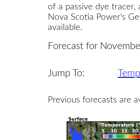
of a passive dye tracer
Nova Scotia Power's Gen
available.
Forecast for Novembe
Jump To:
Temp
Previous forecasts are a