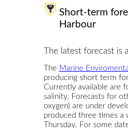
Short-term fore
Harbour
The latest forecast is 
The
Marine Enviromenta
producing short term for
Currently available are 
salinity. Forecasts for ot
oxygen) are under devel
produced three times a 
Thursday. For some dates