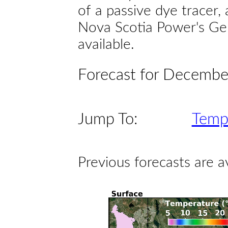
of a passive dye tracer
Nova Scotia Power's Gen
available.
Forecast for Decembe
Jump To:
Temp
Previous forecasts are a