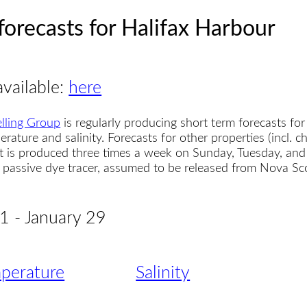
forecasts for Halifax Harbour
available:
here
lling Group
is regularly producing short term forecasts for
erature and salinity. Forecasts for other properties (incl. 
t is produced three times a week on Sunday, Tuesday, and
 a passive dye tracer, assumed to be released from Nova S
21 - January 29
perature
Salinity