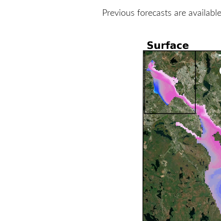
Previous forecasts are availabl