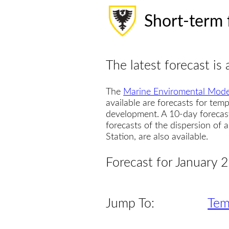
Short-term 
The latest forecast is 
The
Marine Enviromental Mode
available are forecasts for temp
development. A 10-day forecas
forecasts of the dispersion of
Station, are also available.
Forecast for January 
Jump To:
Tem