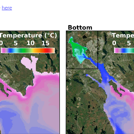
e
here