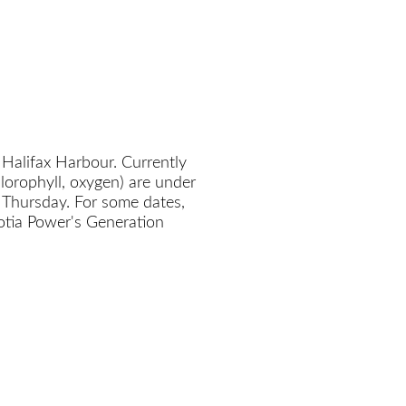
 Halifax Harbour. Currently
chlorophyll, oxygen) are under
 Thursday. For some dates,
cotia Power's Generation