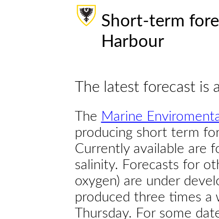
Short-term fore
Harbour
The latest forecast is 
The
Marine Enviromenta
producing short term for
Currently available are 
salinity. Forecasts for ot
oxygen) are under devel
produced three times a 
Thursday. For some dates