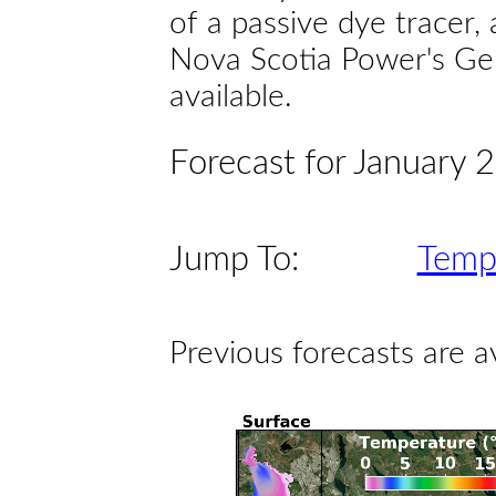
of a passive dye tracer
Nova Scotia Power's Gen
available.
Forecast for January 
Jump To:
Temp
Previous forecasts are a