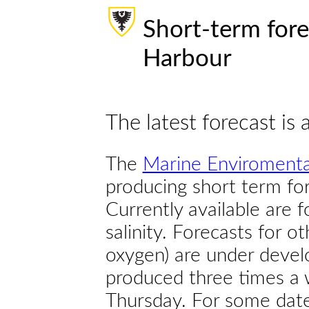
Short-term fore
Harbour
The latest forecast is 
The
Marine Enviromenta
producing short term for
Currently available are 
salinity. Forecasts for ot
oxygen) are under devel
produced three times a 
Thursday. For some dates