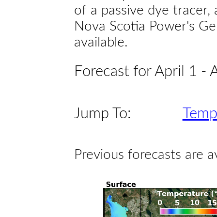
of a passive dye tracer
Nova Scotia Power's Gen
available.
Forecast for April 1 - 
Jump To:
Temp
Previous forecasts are a