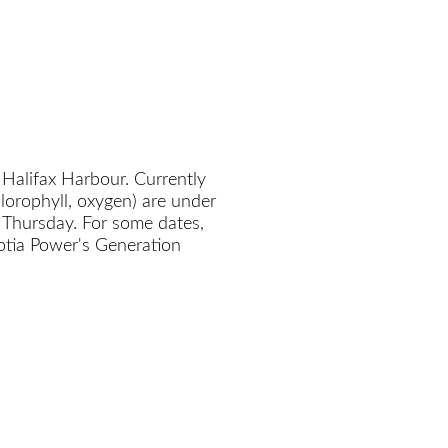
 Halifax Harbour. Currently
chlorophyll, oxygen) are under
 Thursday. For some dates,
cotia Power's Generation