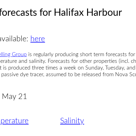
forecasts for Halifax Harbour
available:
here
lling Group
is regularly producing short term forecasts for
erature and salinity. Forecasts for other properties (incl. 
t is produced three times a week on Sunday, Tuesday, and
 a passive dye tracer, assumed to be released from Nova S
 - May 21
perature
Salinity