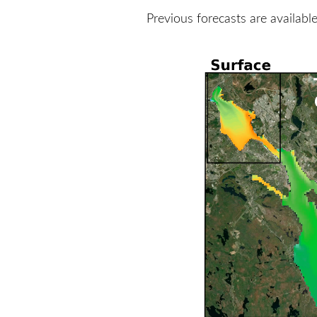
Previous forecasts are availabl