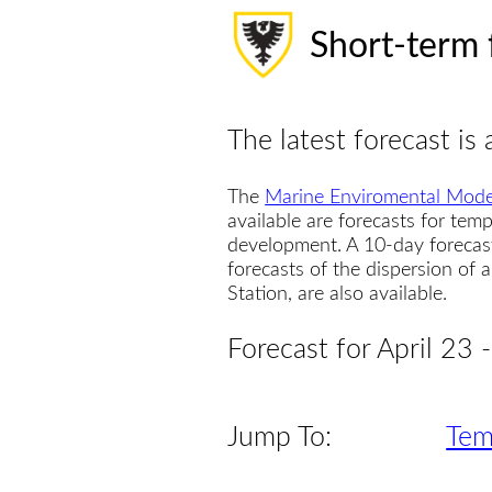
Short-term 
The latest forecast is 
The
Marine Enviromental Mode
available are forecasts for temp
development. A 10-day forecas
forecasts of the dispersion of
Station, are also available.
Forecast for April 23
Jump To:
Tem