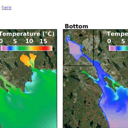
e
here