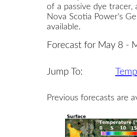
of a passive dye tracer
Nova Scotia Power's Gen
available.
Forecast for May 8 - 
Jump To:
Temp
Previous forecasts are a