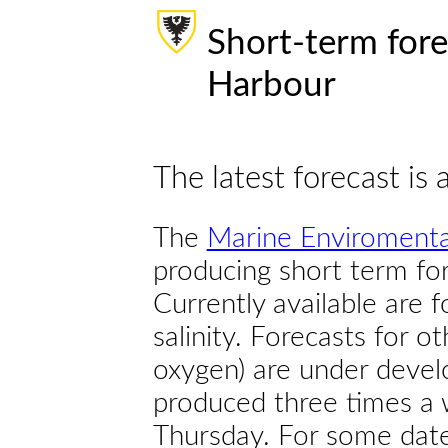
Short-term fore
Harbour
The latest forecast is 
The
Marine Enviromenta
producing short term for
Currently available are 
salinity. Forecasts for ot
oxygen) are under devel
produced three times a 
Thursday. For some dates