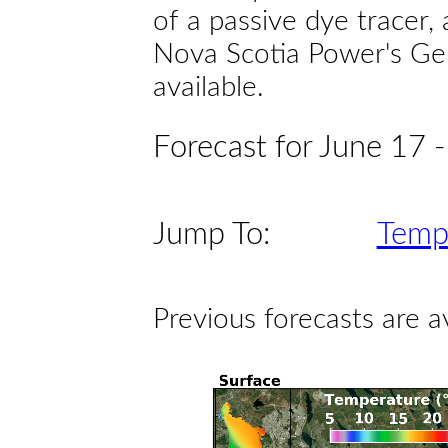
of a passive dye tracer
Nova Scotia Power's Gen
available.
Forecast for June 17 
Jump To:
Temp
Previous forecasts are a