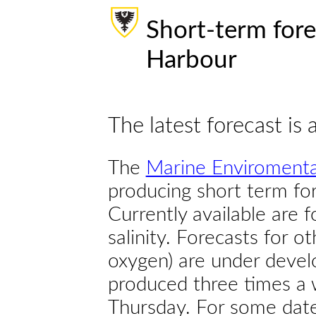
Short-term fore
Harbour
The latest forecast is 
The
Marine Enviromenta
producing short term for
Currently available are 
salinity. Forecasts for ot
oxygen) are under devel
produced three times a 
Thursday. For some dates