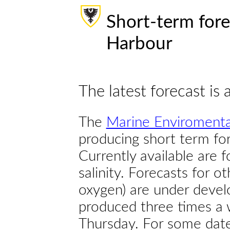
Short-term fore
Harbour
The latest forecast is 
The
Marine Enviromenta
producing short term for
Currently available are 
salinity. Forecasts for ot
oxygen) are under devel
produced three times a 
Thursday. For some dates