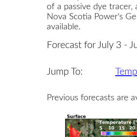
of a passive dye tracer
Nova Scotia Power's Gen
available.
Forecast for July 3 - J
Jump To:
Temp
Previous forecasts are a