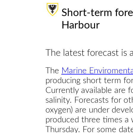
Short-term fore
Harbour
The latest forecast is 
The
Marine Enviromenta
producing short term for
Currently available are 
salinity. Forecasts for ot
oxygen) are under devel
produced three times a 
Thursday. For some dates