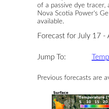
of a passive dye tracer
Nova Scotia Power's Gen
available.
Forecast for July 17 -
Jump To:
Temp
Previous forecasts are a