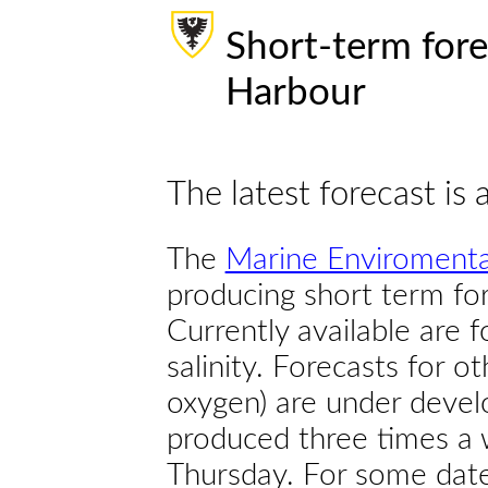
Short-term fore
Harbour
The latest forecast is 
The
Marine Enviromenta
producing short term for
Currently available are 
salinity. Forecasts for ot
oxygen) are under devel
produced three times a 
Thursday. For some dates