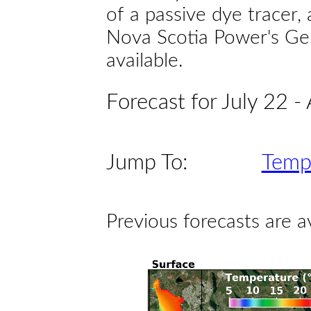
of a passive dye tracer
Nova Scotia Power's Gen
available.
Forecast for July 22 -
Jump To:
Temp
Previous forecasts are a