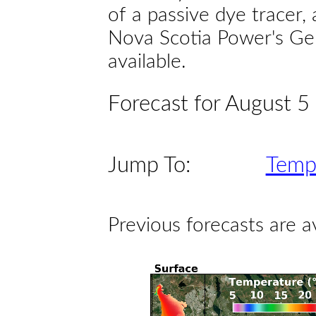
of a passive dye tracer
Nova Scotia Power's Gen
available.
Forecast for August 5
Jump To:
Temp
Previous forecasts are a