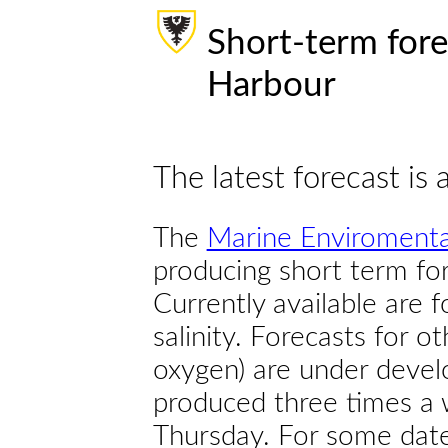
Short-term fore
Harbour
The latest forecast is 
The
Marine Enviromenta
producing short term for
Currently available are 
salinity. Forecasts for ot
oxygen) are under devel
produced three times a 
Thursday. For some dates