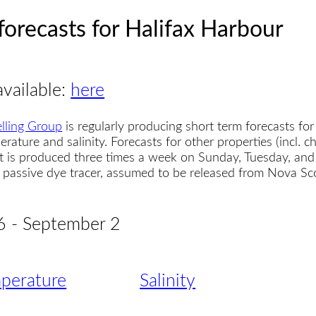
forecasts for Halifax Harbour
available:
here
lling Group
is regularly producing short term forecasts for
erature and salinity. Forecasts for other properties (incl. 
t is produced three times a week on Sunday, Tuesday, and
 a passive dye tracer, assumed to be released from Nova S
6 - September 2
perature
Salinity