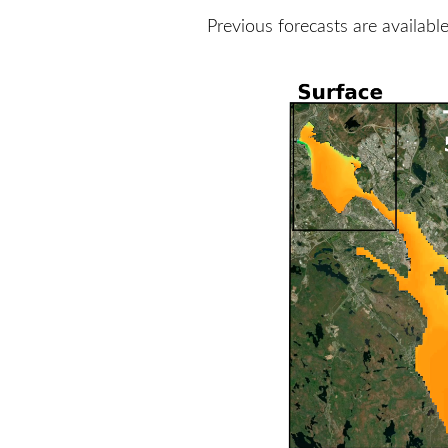
Previous forecasts are availabl