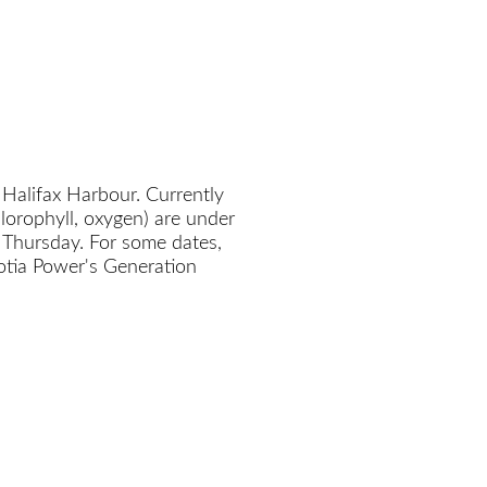
 Halifax Harbour. Currently
chlorophyll, oxygen) are under
 Thursday. For some dates,
cotia Power's Generation