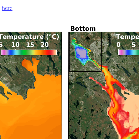
e
here