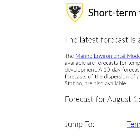
Short-term 
The latest forecast is 
The
Marine Enviromental Mode
available are forecasts for temp
development. A 10-day forecas
forecasts of the dispersion of
Station, are also available.
Forecast for August 1
Jump To:
Tem