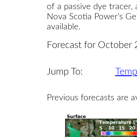
of a passive dye tracer
Nova Scotia Power's Gen
available.
Forecast for October
Jump To:
Temp
Previous forecasts are a