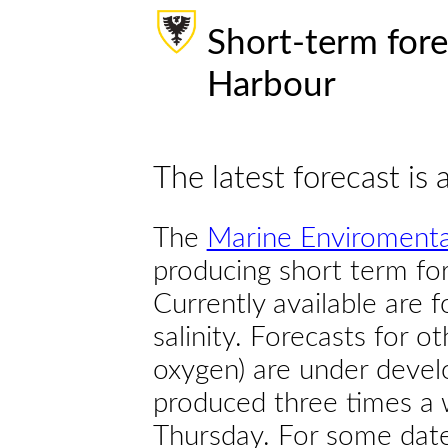
Short-term fore
Harbour
The latest forecast is 
The
Marine Enviromenta
producing short term for
Currently available are 
salinity. Forecasts for ot
oxygen) are under devel
produced three times a 
Thursday. For some dates