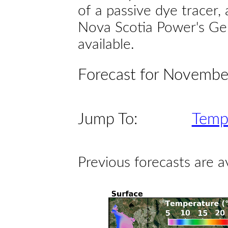
of a passive dye tracer
Nova Scotia Power's Gen
available.
Forecast for Novembe
Jump To:
Temp
Previous forecasts are a