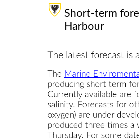
Short-term fore
Harbour
The latest forecast is 
The
Marine Enviromenta
producing short term for
Currently available are 
salinity. Forecasts for ot
oxygen) are under devel
produced three times a 
Thursday. For some dates