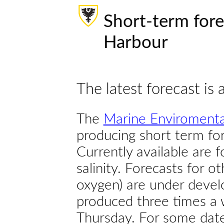
Short-term fore
Harbour
The latest forecast is 
The
Marine Enviromenta
producing short term for
Currently available are 
salinity. Forecasts for ot
oxygen) are under devel
produced three times a 
Thursday. For some dates