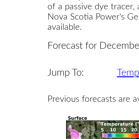
of a passive dye tracer
Nova Scotia Power's Gen
available.
Forecast for Decembe
Jump To:
Temp
Previous forecasts are a