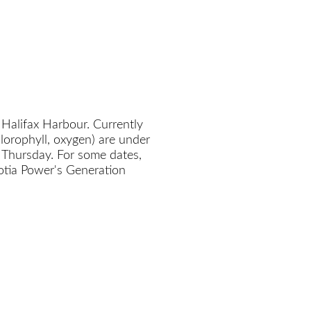
 Halifax Harbour. Currently
chlorophyll, oxygen) are under
 Thursday. For some dates,
cotia Power's Generation