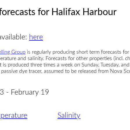
forecasts for Halifax Harbour
available:
here
lling Group
is regularly producing short term forecasts for
erature and salinity. Forecasts for other properties (incl. 
t is produced three times a week on Sunday, Tuesday, and
 a passive dye tracer, assumed to be released from Nova S
 3 - February 19
perature
Salinity