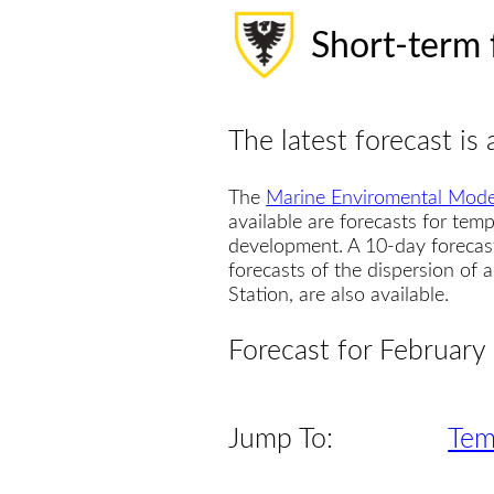
Short-term 
The latest forecast is 
The
Marine Enviromental Mode
available are forecasts for temp
development. A 10-day forecas
forecasts of the dispersion of
Station, are also available.
Forecast for February
Jump To:
Tem