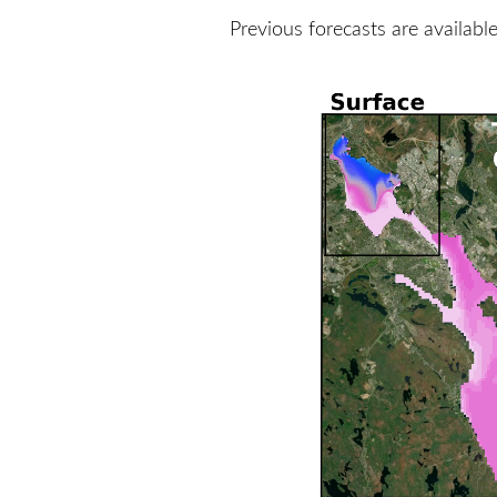
Previous forecasts are availabl