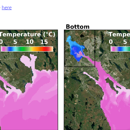
e
here