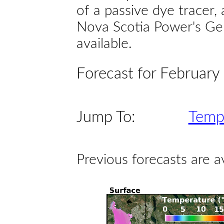
of a passive dye tracer
Nova Scotia Power's Gen
available.
Forecast for February
Jump To:
Temp
Previous forecasts are a