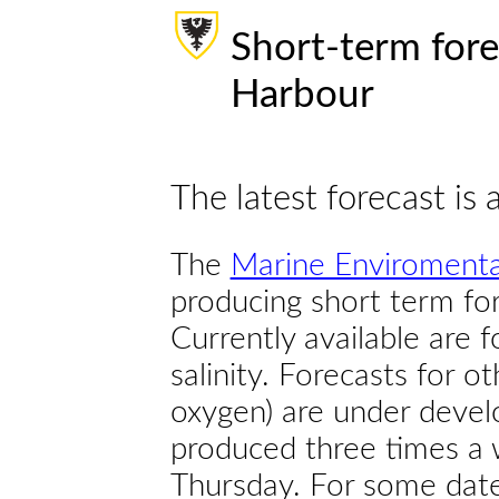
Short-term fore
Harbour
The latest forecast is 
The
Marine Enviromenta
producing short term for
Currently available are 
salinity. Forecasts for ot
oxygen) are under devel
produced three times a 
Thursday. For some dates