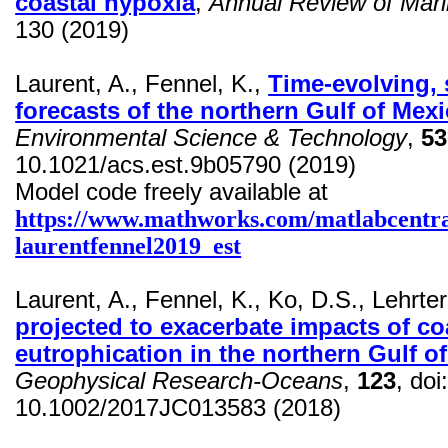
coastal hypoxia
,
Annual Review of Mar
130 (2019)
Laurent, A., Fennel, K.,
Time-evolving, s
forecasts of the northern Gulf of Mex
Environmental Science & Technology
,
53
10.1021/acs.est.9b05790 (2019)
Model code freely available at
https://www.mathworks.com/matlabcentra
laurentfennel2019_est
Laurent, A., Fennel, K., Ko, D.S.,
Lehrter
projected to exacerbate impacts of co
eutrophication in the northern Gulf o
Geophysical Research-Oceans
,
123
,
doi
10.1002/2017JC013583 (2018)