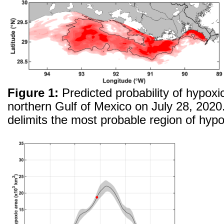
Figure 1:
Predicted probability of hypoxic
northern Gulf of Mexico on July 28, 2020.
delimits the most probable region of hypo