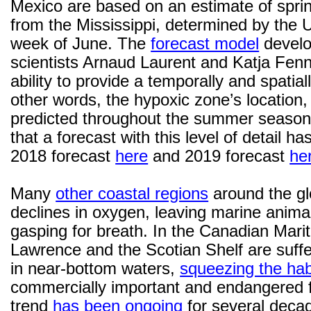
Mexico are based on an estimate of sprin
from the Mississippi, determined by the U
week of June. The
forecast model
develo
scientists Arnaud Laurent and Katja Fenne
ability to provide a temporally and spatiall
other words, the hypoxic zone’s location, 
predicted throughout the summer season.
that a forecast with this level of detail 
2018 forecast
here
and 2019 forecast
he
Many
other coastal regions
around the gl
declines in oxygen, leaving marine animal
gasping for breath. In the Canadian Marit
Lawrence and the Scotian Shelf are suff
in near-bottom waters,
squeezing the hab
commercially important and endangered f
trend
has been ongoing
for several dec