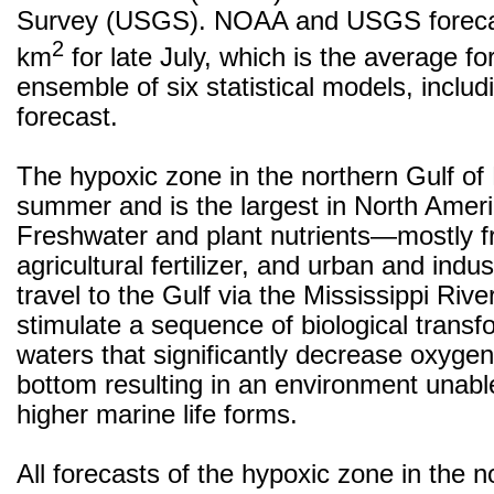
Survey (USGS). NOAA and USGS forecas
2
km
for late July, which is the average fo
ensemble of six statistical models, inclu
forecast.
The hypoxic zone in the northern Gulf of
summer and is the largest in North Ameri
Freshwater and plant nutrients—mostly 
agricultural fertilizer, and urban and ind
travel to the Gulf via the Mississippi Rive
stimulate a sequence of biological transf
waters that significantly decrease oxygen
bottom resulting in an environment unabl
higher marine life forms.
All forecasts of the hypoxic zone in the n