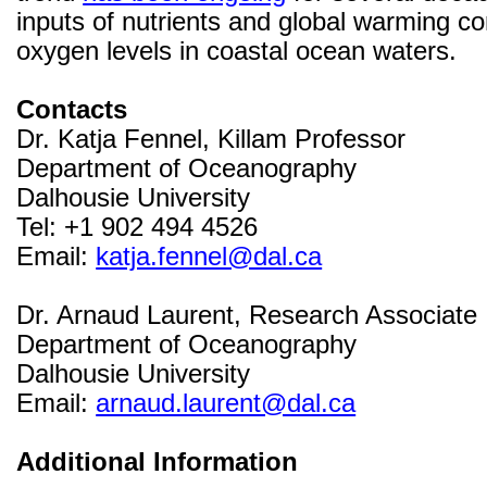
inputs of nutrients and global warming c
oxygen levels in coastal ocean waters.
Contacts
Dr. Katja Fennel, Killam Professor
Department of Oceanography
Dalhousie University
Tel: +1 902 494 4526
Email:
katja.fennel@dal.ca
Dr. Arnaud Laurent, Research Associate
Department of Oceanography
Dalhousie University
Email:
arnaud.laurent@dal.ca
Additional Information