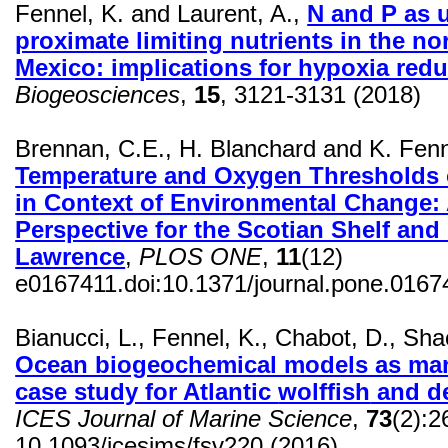
Fennel, K. and Laurent, A.,
N and P as 
proximate limiting nutrients in the no
Mexico: implications for hypoxia redu
Biogeosciences
,
15
, 3121-3131 (2018)
Brennan, C.E., H. Blanchard and K. Fen
Temperature and Oxygen Thresholds 
in Context of Environmental Change:
Perspective for the Scotian Shelf and 
Lawrence
,
PLOS ONE
,
11
(12)
e0167411.doi:10.1371/journal.pone.0167
Bianucci, L., Fennel, K., Chabot, D.,
Shac
Ocean biogeochemical models as man
case study for Atlantic
wolffish
and de
ICES Journal of Marine Science
,
73
(2):
10.1093/
icesjms
/fsv220 (2016)