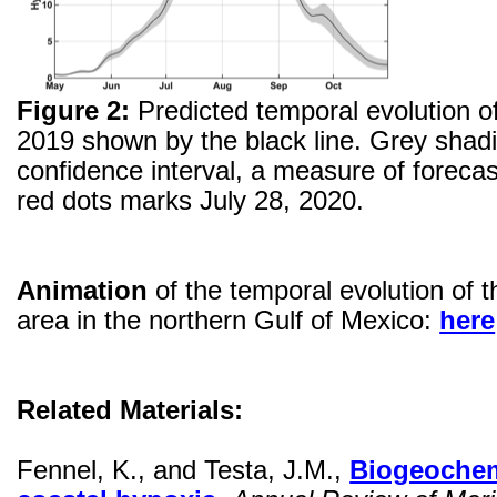
Figure 2:
Predicted temporal evolution of
2019 shown by the black line. Grey shad
confidence interval, a measure of forecas
red dots marks July 28, 2020.
Animation
of the temporal evolution of 
area in the northern Gulf of Mexico:
here
Related Materials:
Fennel
, K., and Testa, J.M.,
Biogeochem