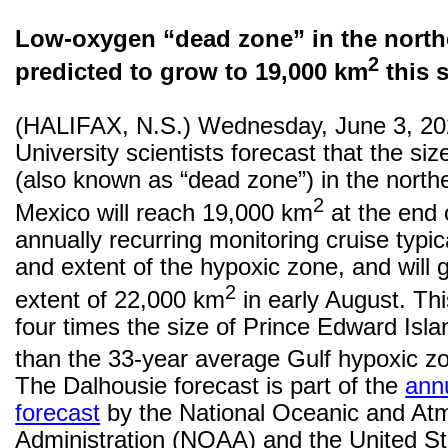
Low-oxygen
“dead zone” in the north
2
predicted to grow to 19,000 km
this 
(HALIFAX, N.S.) Wednesday, June 3, 20
University scientists forecast that the si
(also known as “dead zone”) in the northe
2
Mexico will reach 19,000 km
at the end 
annually recurring monitoring cruise typic
and extent of the hypoxic zone, and wil
2
extent of 22,000 km
in early August. Th
four times the size of Prince Edward Isl
than the 33-year average Gulf hypoxic z
The Dalhousie forecast is part of the
ann
forecast
by the National Oceanic and At
Administration (NOAA) and the United St